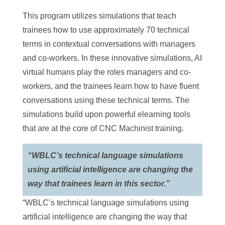
This program utilizes simulations that teach
trainees how to use approximately 70 technical
terms in contextual conversations with managers
and co-workers. In these innovative simulations, AI
virtual humans play the roles managers and co-
workers, and the trainees learn how to have fluent
conversations using these technical terms. The
simulations build upon powerful elearning tools
that are at the core of CNC Machinist training.
“WBLC’s technical language simulations
using artificial intelligence are changing the
way that trainees learn in this sector.”
“WBLC’s technical language simulations using
artificial intelligence are changing the way that