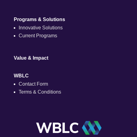
Programs & Solutions
Innovative Solutions
Current Programs
Value & Impact
WBLC
Contact Form
Terms & Conditions