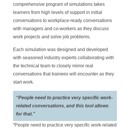
comprehensive program of simulations takes
learners from high levels of support in initial
conversations to workplace-ready conversations
with managers and co-workers as they discuss
work projects and solve job problems.
Each simulation was designed and developed
with seasoned industry experts collaborating with
the technical team to closely mirror real
conversations that trainees will encounter as they
start work.
“People need to practice very specific work-
related conversations, and this tool allows
for that.”
“People need to practice very specific work-related