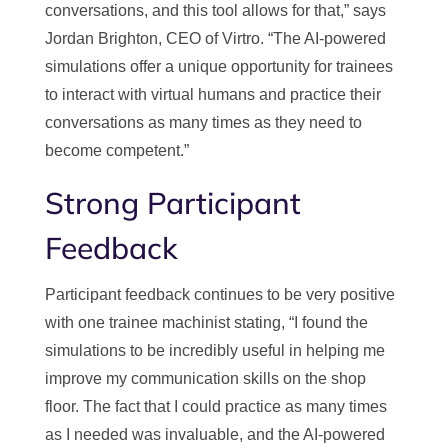
conversations, and this tool allows for that,” says
Jordan Brighton, CEO of Virtro. “The AI-powered
simulations offer a unique opportunity for trainees
to interact with virtual humans and practice their
conversations as many times as they need to
become competent.”
Strong Participant
Feedback
Participant feedback continues to be very positive
with one trainee machinist stating, “I found the
simulations to be incredibly useful in helping me
improve my communication skills on the shop
floor. The fact that I could practice as many times
as I needed was invaluable, and the AI-powered