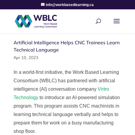
info@workbasedlearning.ca
Artificial Intelligence Helps CNC Trainees Learn
Technical Language
Apr 10, 2023
In a world-first initiative, the Work Based Learning
Consortium (WBLC) has partnered with artificial
intelligence (AI) conversation company
Virtro
Technology
to introduce an AI-powered simulation
program. This program assists CNC machinists in
learning technical language verbally and helps to
prepare them for work on a busy manufacturing
shop floor.