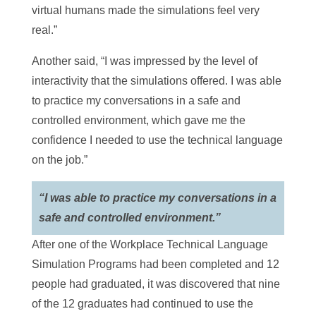
virtual humans made the simulations feel very
real.”
Another said, “I was impressed by the level of
interactivity that the simulations offered. I was able
to practice my conversations in a safe and
controlled environment, which gave me the
confidence I needed to use the technical language
on the job.”
“I was able to practice my conversations in a
safe and controlled environment.”
After one of the Workplace Technical Language
Simulation Programs had been completed and 12
people had graduated, it was discovered that nine
of the 12 graduates had continued to use the