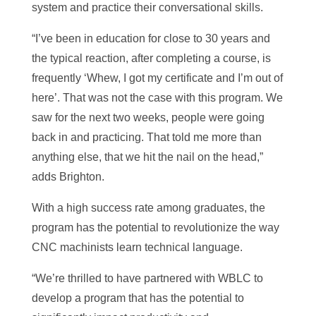
system and practice their conversational skills.
“I’ve been in education for close to 30 years and
the typical reaction, after completing a course, is
frequently ‘Whew, I got my certificate and I’m out of
here’. That was not the case with this program. We
saw for the next two weeks, people were going
back in and practicing. That told me more than
anything else, that we hit the nail on the head,”
adds Brighton.
With a high success rate among graduates, the
program has the potential to revolutionize the way
CNC machinists learn technical language.
“We’re thrilled to have partnered with WBLC to
develop a program that has the potential to