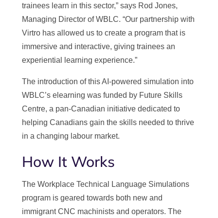
trainees learn in this sector,” says Rod Jones,
Managing Director of WBLC. “Our partnership with
Virtro has allowed us to create a program that is
immersive and interactive, giving trainees an
experiential learning experience.”
The introduction of this AI-powered simulation into
WBLC’s elearning was funded by Future Skills
Centre, a pan-Canadian initiative dedicated to
helping Canadians gain the skills needed to thrive
in a changing labour market.
How It Works
The Workplace Technical Language Simulations
program is geared towards both new and
immigrant CNC machinists and operators. The