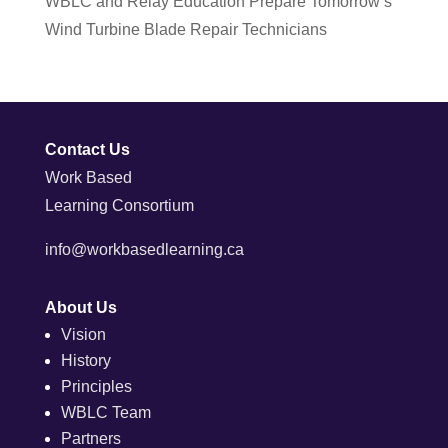
WBLC and Relay Education Prepare Tomorrow’s
Wind Turbine Blade Repair Technicians
Contact Us
Work Based
Learning Consortium
info@workbasedlearning.ca
About Us
Vision
History
Principles
WBLC Team
Partners