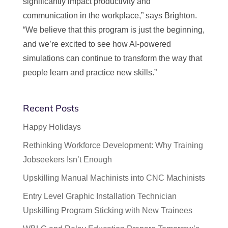
significantly impact productivity and
communication in the workplace,” says Brighton.
“We believe that this program is just the beginning,
and we’re excited to see how AI-powered
simulations can continue to transform the way that
people learn and practice new skills.”
Recent Posts
Happy Holidays
Rethinking Workforce Development: Why Training
Jobseekers Isn’t Enough
Upskilling Manual Machinists into CNC Machinists
Entry Level Graphic Installation Technician
Upskilling Program Sticking with New Trainees