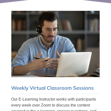
Weekly Virtual Classroom Sessions
Our E-Learning Instructor works with participants
every week over Zoom to discuss the content