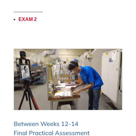
——————
EXAM 2
Between Weeks 12-14
Final Practical Assessment