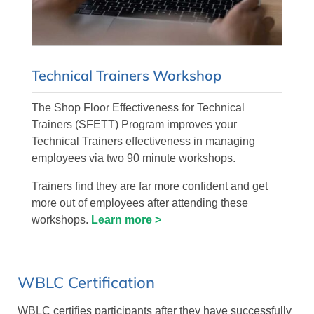
Technical Trainers Workshop
The Shop Floor Effectiveness for Technical
Trainers (SFETT) Program improves your
Technical Trainers effectiveness in managing
employees via two 90 minute workshops.
Trainers find they are far more confident and get
more out of employees after attending these
workshops.
Learn more >
WBLC Certification
WBLC certifies participants after they have successfully