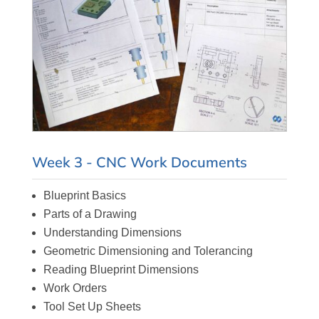
Week 3 - CNC Work Documents
Blueprint Basics
Parts of a Drawing
Understanding Dimensions
Geometric Dimensioning and Tolerancing
Reading Blueprint Dimensions
Work Orders
Tool Set Up Sheets