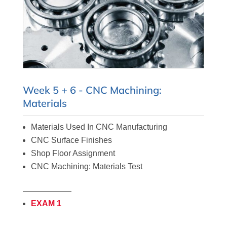
Week 5 + 6 - CNC Machining:
Materials
Materials Used In CNC
Manufacturing
CNC Surface Finishes
Shop Floor Assignment
CNC Machining: Materials Test
——————
EXAM 1