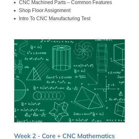
CNC Machined Parts – Common Features
Shop Floor Assignment
Intro To CNC Manufacturing Test
Week 2 - Core + CNC Mathematics