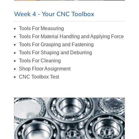
Week 4 - Your CNC Toolbox
Tools For Measuring
Tools For Material Handling and Applying Force
Tools For Grasping and Fastening
Tools For Shaping and Deburring
Tools For Cleaning
Shop Floor Assignment
CNC Toolbox Test