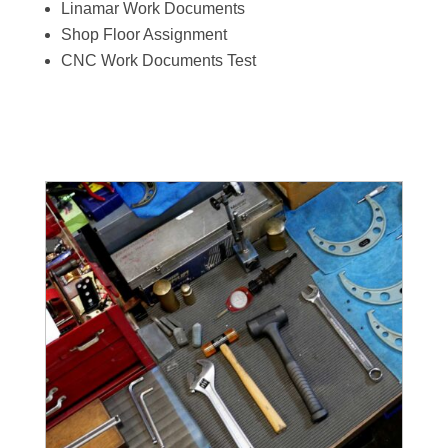
Linamar Work Documents
Shop Floor Assignment
CNC Work Documents Test