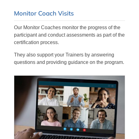
Monitor Coach Visits
Our Monitor Coaches monitor the progress of the
participant and conduct assessments as part of the
certification process.
They also support your Trainers by answering
questions and providing guidance on the program.