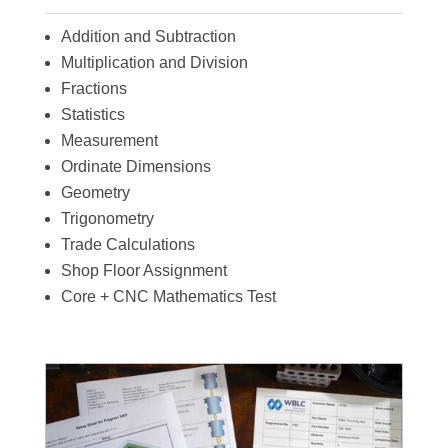
Addition and Subtraction
Multiplication and Division
Fractions
Statistics
Measurement
Ordinate Dimensions
Geometry
Trigonometry
Trade Calculations
Shop Floor Assignment
Core + CNC Mathematics Test