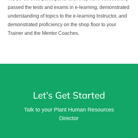
passed the tests and exams in e-learning, demonstrated
understanding of topics to the e-learning Instructor, and
demonstrated proficiency on the shop floor to your
Trainer and the Mentor Coaches.
Let’s Get Started
Talk to your Plant Human Resources
Director