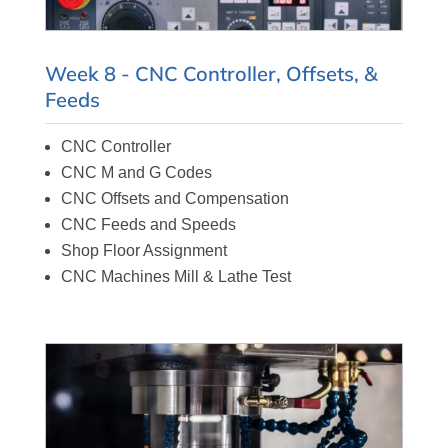
Week 8 - CNC Controller, Offsets, &
Feeds
CNC Controller
CNC M and G Codes
CNC Offsets and Compensation
CNC Feeds and Speeds
Shop Floor Assignment
CNC Machines Mill & Lathe Test