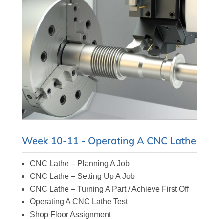
Week 10-11 - Operating A CNC Lathe
CNC Lathe – Planning A Job
CNC Lathe – Setting Up A Job
CNC Lathe – Turning A Part / Achieve First Off
Operating A CNC Lathe Test
Shop Floor Assignment