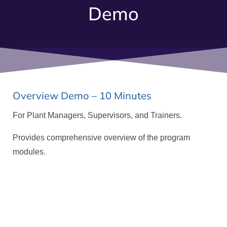
Demo
Overview Demo – 10 Minutes
For Plant Managers, Supervisors, and Trainers.
Provides comprehensive overview of the program
modules.