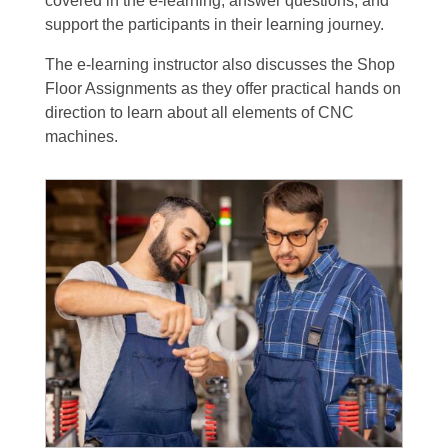
covered in the e-learning, answer questions, and
support the participants in their learning journey.
The e-learning instructor also discusses the Shop
Floor Assignments as they offer practical hands on
direction to learn about all elements of CNC
machines.