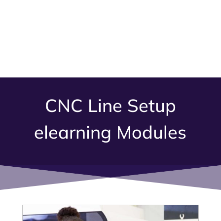
CNC Line Setup
elearning Modules