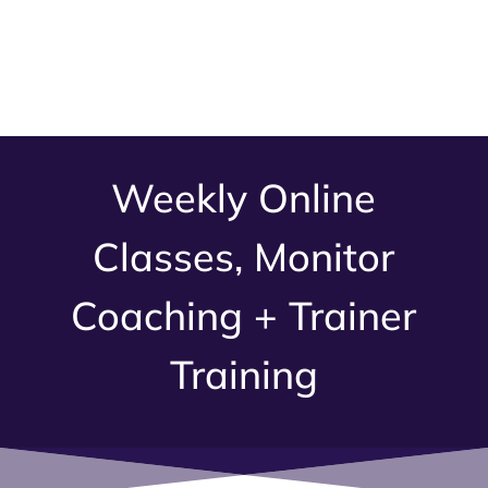
Weekly Online
Classes, Monitor
Coaching + Trainer
Training