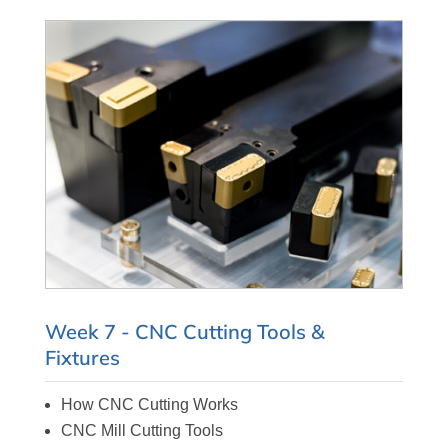
Week 7 - CNC Cutting Tools &
Fixtures
How CNC Cutting Works
CNC Mill Cutting Tools