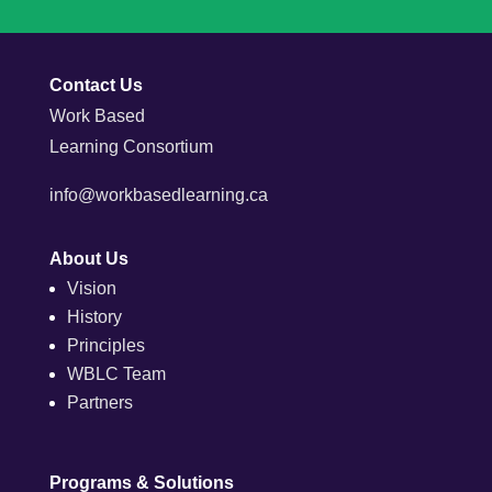
Contact Us
Work Based
Learning Consortium
info@workbasedlearning.ca
About Us
Vision
History
Principles
WBLC Team
Partners
Programs & Solutions