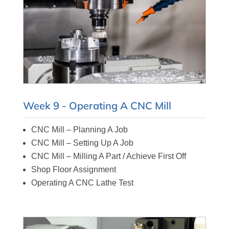
Week 9 - Operating A CNC Mill
CNC Mill – Planning A Job
CNC Mill – Setting Up A Job
CNC Mill – Milling A Part / Achieve First Off
Shop Floor Assignment
Operating A CNC Lathe Test