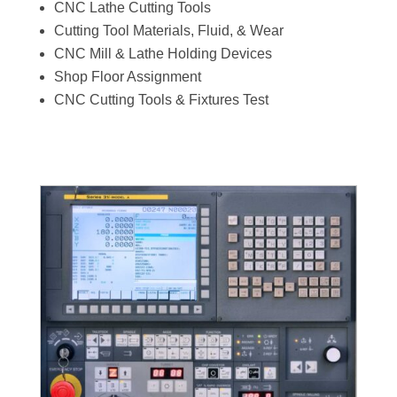
CNC Lathe Cutting Tools
Cutting Tool Materials, Fluid, & Wear
CNC Mill & Lathe Holding Devices
Shop Floor Assignment
CNC Cutting Tools & Fixtures Test