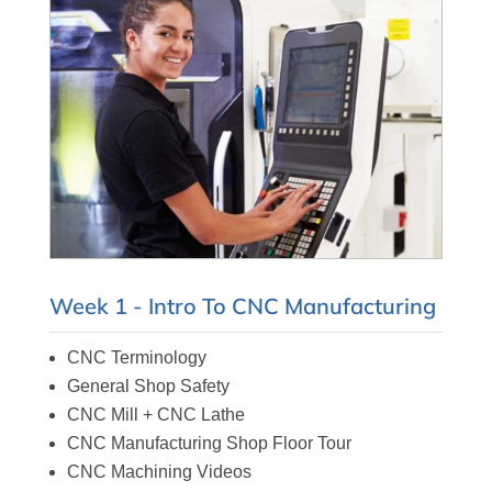
Week 1 - Intro To CNC Manufacturing
CNC Terminology
General Shop Safety
CNC Mill + CNC Lathe
CNC Manufacturing Shop Floor Tour
CNC Machining Videos