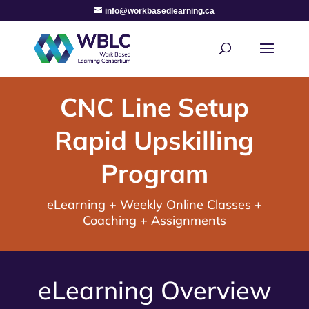
info@workbasedlearning.ca
CNC Line Setup
Rapid Upskilling
Program
eLearning + Weekly Online Classes +
Coaching + Assignments
eLearning Overview