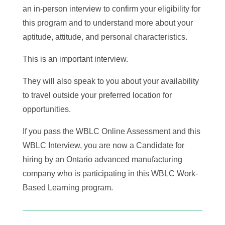
an in-person interview to confirm your eligibility for
this program and to understand more about your
aptitude, attitude, and personal characteristics.
This is an important interview.
They will also speak to you about your availability
to travel outside your preferred location for
opportunities.
If you pass the WBLC Online Assessment and this
WBLC Interview, you are now a Candidate for
hiring by an Ontario advanced manufacturing
company who is participating in this WBLC Work-
Based Learning program.