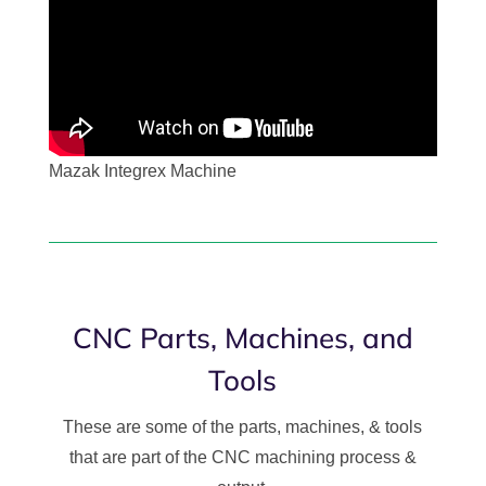
Mazak Integrex Machine
CNC Parts, Machines, and
Tools
These are some of the parts, machines, & tools
that are part of the CNC machining process &