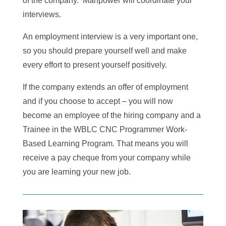
of the company. Manpower will coordinate your
interviews.
An employment interview is a very important one,
so you should prepare yourself well and make
every effort to present yourself positively.
If the company extends an offer of employment
and if you choose to accept – you will now
become an employee of the hiring company and a
Trainee in the WBLC CNC Programmer Work-
Based Learning Program. That means you will
receive a pay cheque from your company while
you are learning your new job.