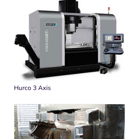
Hurco 3 Axis