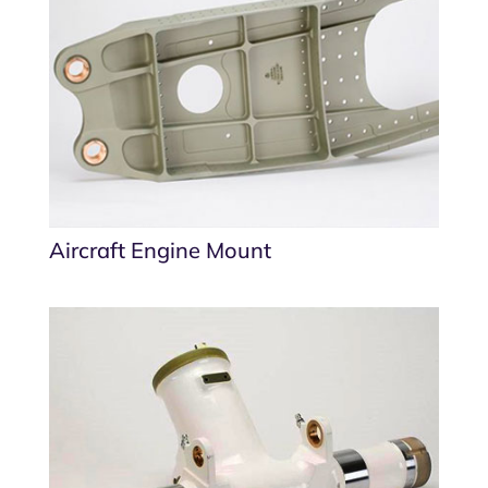
Aircraft Engine Mount