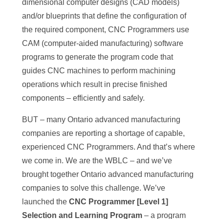
dimensional computer designs (CAD models)
and/or blueprints that define the configuration of
the required component, CNC Programmers use
CAM (computer-aided manufacturing) software
programs to generate the program code that
guides CNC machines to perform machining
operations which result in precise finished
components – efficiently and safely.
BUT – many Ontario advanced manufacturing
companies are reporting a shortage of capable,
experienced CNC Programmers. And that’s where
we come in. We are the WBLC – and we’ve
brought together Ontario advanced manufacturing
companies to solve this challenge. We’ve
launched the
CNC Programmer [Level 1]
Selection and Learning Program
– a program