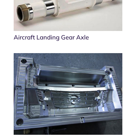
Aircraft Landing Gear Axle