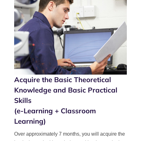
Acquire the Basic Theoretical
Knowledge and Basic Practical
Skills
(e-Learning + Classroom
Learning)
Over approximately 7 months, you will acquire the