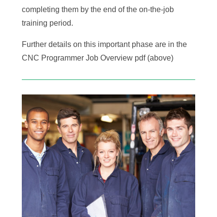
completing them by the end of the on-the-job
training period.
Further details on this important phase are in the
CNC Programmer Job Overview pdf (above)