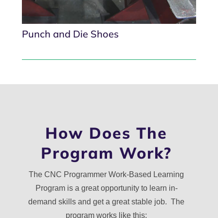
Punch and Die Shoes
How Does The
Program Work?
The CNC Programmer Work-Based Learning
Program is a great opportunity to learn in-
demand skills and get a great stable job. The
program works like this: