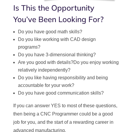
Is This the Opportunity
You’ve Been Looking For?
Do you have good math skills?
Do you like working with CAD design
programs?
Do you have 3-dimensional thinking?
Are you good with details?Do you enjoy working
relatively independently?
Do you like having responsibility and being
accountable for your work?
Do you have good communication skills?
If you can answer YES to most of these questions,
then being a CNC Programmer could be a good
job for you, and the start of a rewarding career in
advanced manufacturing.