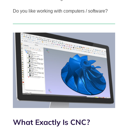
Do you like working with computers / software?
What Exactly Is CNC?