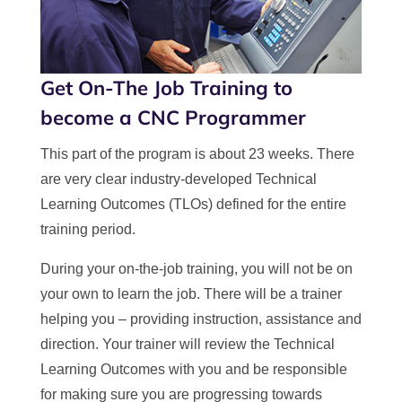
Get On-The Job Training to
become a CNC Programmer
This part of the program is about 23 weeks. There
are very clear industry-developed Technical
Learning Outcomes (TLOs) defined for the entire
training period.
During your on-the-job training, you will not be on
your own to learn the job. There will be a trainer
helping you – providing instruction, assistance and
direction. Your trainer will review the Technical
Learning Outcomes with you and be responsible
for making sure you are progressing towards