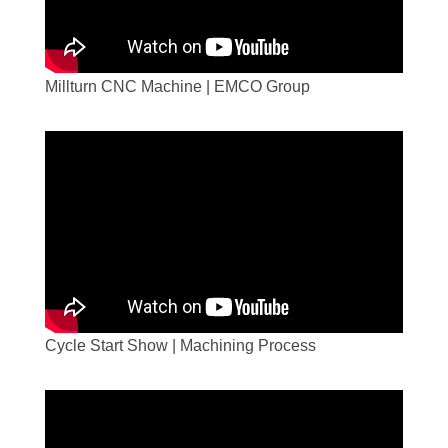
Millturn CNC Machine | EMCO Group
Cycle Start Show | Machining Process