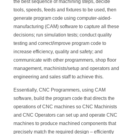
the best sequence of machining steps, decide
tools, speeds, feeds and fixtures to be used, then
generate program code using computer-aided-
manufacturing (CAM) software to capture all these
decisions; run simulation tests; conduct quality
testing and correct/improve program code to
increase efficiency, quality and safety; and
communicate with other programmers, shop floor
management, machinists/setup and operators and
engineering and sales staff to achieve this.
Essentially, CNC Programmers, using CAM
software, build the program code that directs the
operations of CNC machines so CNC Machinists
and CNC Operators can set up and operate CNC
machines to produce machined components that
precisely match the required design – efficiently