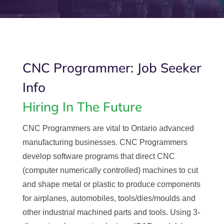
CNC Programmer: Job Seeker
Info
Hiring In The Future
CNC Programmers are vital to Ontario advanced
manufacturing businesses. CNC Programmers
develop software programs that direct CNC
(computer numerically controlled) machines to cut
and shape metal or plastic to produce components
for airplanes, automobiles, tools/dies/moulds and
other industrial machined parts and tools. Using 3-