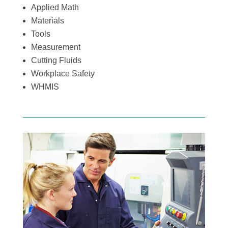
Applied Math
Materials
Tools
Measurement
Cutting Fluids
Workplace Safety
WHMIS