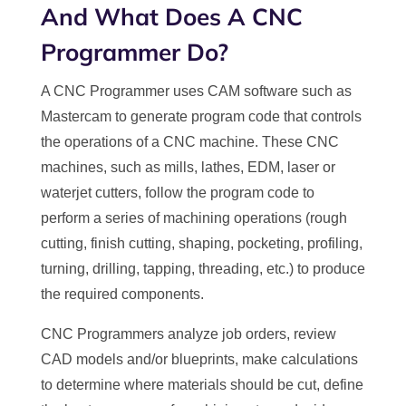
And What Does A CNC
Programmer Do?
A CNC Programmer uses CAM software such as
Mastercam to generate program code that controls
the operations of a CNC machine. These CNC
machines, such as mills, lathes, EDM, laser or
waterjet cutters, follow the program code to
perform a series of machining operations (rough
cutting, finish cutting, shaping, pocketing, profiling,
turning, drilling, tapping, threading, etc.) to produce
the required components.
CNC Programmers analyze job orders, review
CAD models and/or blueprints, make calculations
to determine where materials should be cut, define