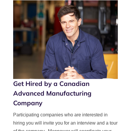
Get Hired by a Canadian
Advanced Manufacturing
Company
Participating companies who are interested in
hiring you will invite you for an interview and a tour