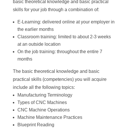
basic theoretical knowledge and basic practical
skills for your job through a combination of:
E-Learning: delivered online at your employer in
the earlier months
Classroom training: limited to about 2-3 weeks
at an outside location
On the job training: throughout the entire 7
months
The basic theoretical knowledge and basic
practical skills (competencies) you will acquire
include all the following topics:
Manufacturing Terminology
Types of CNC Machines
CNC Machine Operations
Machine Maintenance Practices
Blueprint Reading