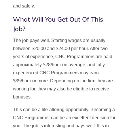
and safely.
What Will You Get Out Of This
Job?
The job pays well. Starting wages are usually
between $20.00 and $24.00 per hour. After two
years of experience, CNC Programmers are paid
approximately $28/hour on average, and fully
experienced CNC Programmers may earn
$35/hour or more. Depending on the firm they are
working for, they may also be eligible to receive
bonuses.
This can be a life-altering opportunity. Becoming a
CNC Programmer can be an excellent decision for
you. The job is interesting and pays well. It is in