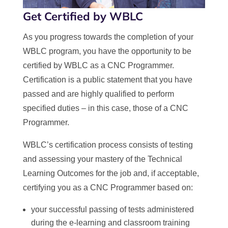
Get Certified by WBLC
As you progress towards the completion of your
WBLC program, you have the opportunity to be
certified by WBLC as a CNC Programmer.
Certification is a public statement that you have
passed and are highly qualified to perform
specified duties – in this case, those of a CNC
Programmer.
WBLC’s certification process consists of testing
and assessing your mastery of the Technical
Learning Outcomes for the job and, if acceptable,
certifying you as a CNC Programmer based on:
your successful passing of tests administered
during the e-learning and classroom training