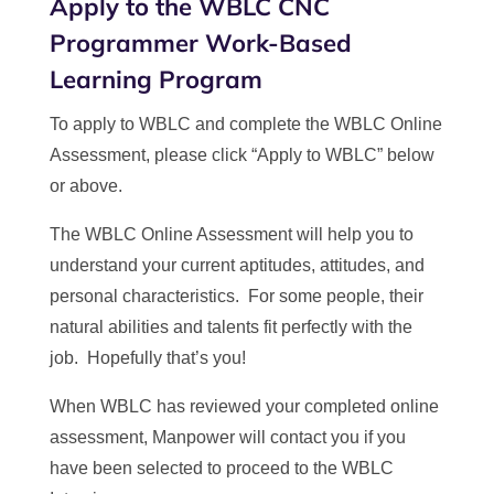
Apply to the WBLC CNC
Programmer Work-Based
Learning Program
To apply to WBLC and complete the WBLC Online
Assessment, please click “Apply to WBLC” below
or above.
The WBLC Online Assessment will help you to
understand your current aptitudes, attitudes, and
personal characteristics. For some people, their
natural abilities and talents fit perfectly with the
job. Hopefully that’s you!
When WBLC has reviewed your completed online
assessment, Manpower will contact you if you
have been selected to proceed to the WBLC