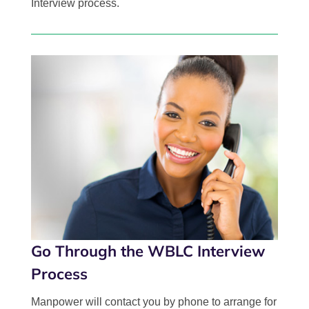
Interview process.
Go Through the WBLC Interview
Process
Manpower will contact you by phone to arrange for