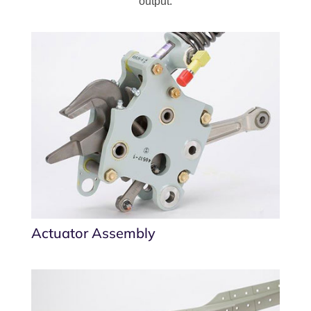
output.
Actuator Assembly