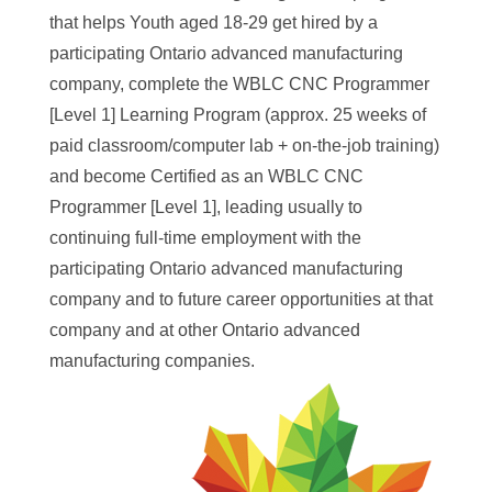
that helps Youth aged 18-29 get hired by a
participating Ontario advanced manufacturing
company, complete the WBLC CNC Programmer
[Level 1] Learning Program (approx. 25 weeks of
paid classroom/computer lab + on-the-job training)
and become Certified as an WBLC CNC
Programmer [Level 1], leading usually to
continuing full-time employment with the
participating Ontario advanced manufacturing
company and to future career opportunities at that
company and at other Ontario advanced
manufacturing companies.