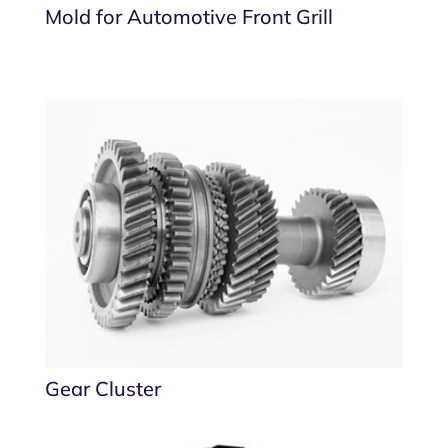
Mold for Automotive Front Grill
Gear Cluster