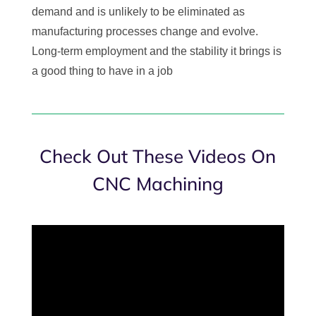
demand and is unlikely to be eliminated as
manufacturing processes change and evolve.
Long-term employment and the stability it brings is
a good thing to have in a job
Check Out These Videos On
CNC Machining