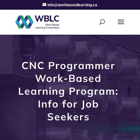
info@workbasedlearning.ca
CNC Programmer
Work-Based
Learning Program:
Info for Job
Seekers