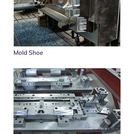
Mold Shoe